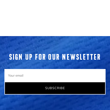
Loading...
SIGN UP FOR OUR NEWSLETTER
Your
email
SUBSCRIBE