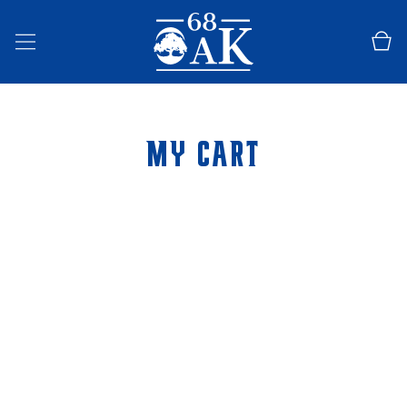
SKIP TO
CONTENT
Cart
MY CART