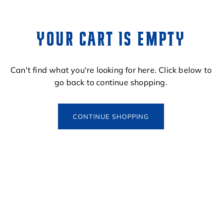
YOUR CART IS EMPTY
Can't find what you're looking for here. Click below to
go back to continue shopping.
CONTINUE SHOPPING